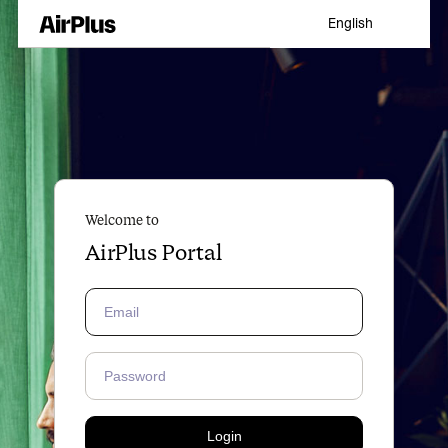
English
Welcome to
AirPlus Portal